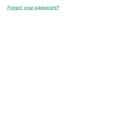
Forgot your password?